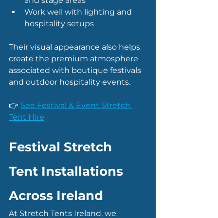
and stage areas
Work well with lighting and 
hospitality setups
Their visual appearance also helps 
create the premium atmosphere 
associated with boutique festivals 
and outdoor hospitality events.
👉 
See Festival & Event Stretch 
Tent Hire
Festival Stretch 
Tent Installations 
Across Ireland
At Stretch Tents Ireland, we 