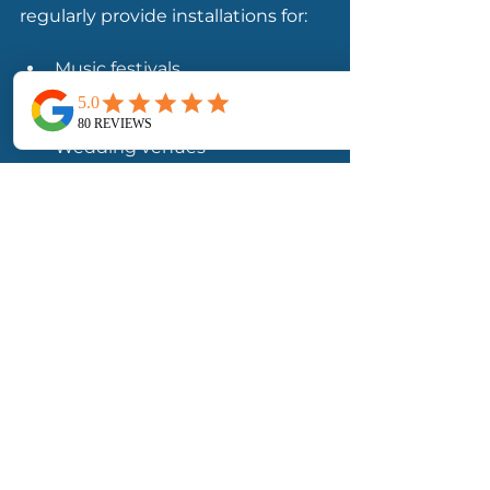
regularly provide installations for:
Music festivals
Arts festivals
Outdoor hospitality events
Wedding venues
Corporate events
Bars and restaurants
Our team provides stretch tent 
hire, sales and installation services 
throughout Wicklow, Dublin, Cork, 
Galway, Kerry and nationwide.
👉 
Explore Stretch Tent Hire 
Ireland
👉 
View Stretch Tent Lighting 
Options