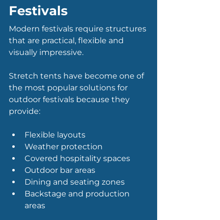
Festivals
Modern festivals require structures 
that are practical, flexible and 
visually impressive.
Stretch tents have become one of 
the most popular solutions for 
outdoor festivals because they 
provide:
Flexible layouts
Weather protection
Covered hospitality spaces
Outdoor bar areas
Dining and seating zones
Backstage and production 
areas