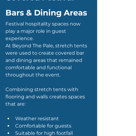
Bars & Dining Areas
Festival hospitality spaces now 
play a major role in guest 
experience.
At Beyond The Pale, stretch tents 
were used to create covered bar 
and dining areas that remained 
comfortable and functional 
throughout the event.
Combining stretch tents with 
flooring and walls creates spaces 
that are:
Weather resistant
Comfortable for guests
Suitable for high footfall