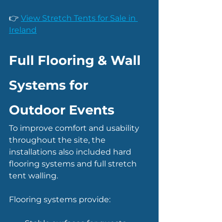
👉 
View Stretch Tents for Sale in 
Ireland
Full Flooring & Wall 
Systems for 
Outdoor Events
To improve comfort and usability 
throughout the site, the 
installations also included hard 
flooring systems and full stretch 
tent walling.
Flooring systems provide: