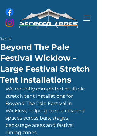
Jun 10
Beyond The Pale
Festival Wicklow –
Large Festival Stretch
Tent Installations
We recently completed multiple 
stretch tent installations for 
Beyond The Pale Festival in 
Wicklow, helping create covered 
spaces across bars, stages, 
backstage areas and festival 
dining zones.