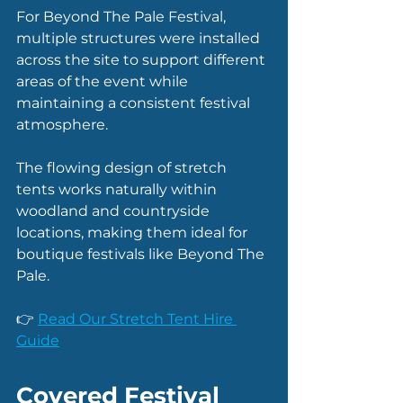
For Beyond The Pale Festival, 
multiple structures were installed 
across the site to support different 
areas of the event while 
maintaining a consistent festival 
atmosphere.
The flowing design of stretch 
tents works naturally within 
woodland and countryside 
locations, making them ideal for 
boutique festivals like Beyond The 
Pale.
👉 
Read Our Stretch Tent Hire 
Guide
Covered Festival 