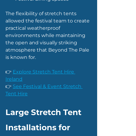
The flexibility of stretch tents 
allowed the festival team to create 
practical weatherproof 
environments while maintaining 
the open and visually striking 
atmosphere that Beyond The Pale 
is known for.
👉 
Explore Stretch Tent Hire 
Ireland
👉 
See Festival & Event Stretch 
Tent Hire
Large Stretch Tent 
Installations for 