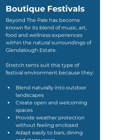
Boutique Festivals
Beyond The Pale has become 
known for its blend of music, art, 
food and wellness experiences 
within the natural surroundings of 
Glendalough Estate.
Stretch tents suit this type of 
festival environment because they:
Blend naturally into outdoor 
landscapes
Create open and welcoming 
spaces
Provide weather protection 
without feeling enclosed
Adapt easily to bars, dining 