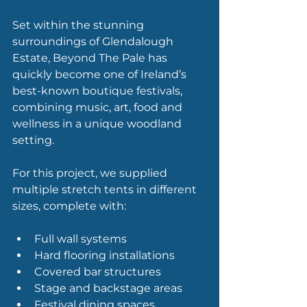
Set within the stunning 
surroundings of Glendalough 
Estate, Beyond The Pale has 
quickly become one of Ireland’s 
best-known boutique festivals, 
combining music, art, food and 
wellness in a unique woodland 
setting.
For this project, we supplied 
multiple stretch tents in different 
sizes, complete with:
Full wall systems
Hard flooring installations
Covered bar structures
Stage and backstage areas
Festival dining spaces