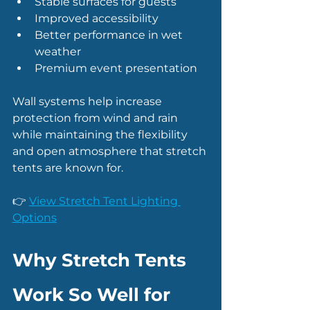
Stable surfaces for guests
Improved accessibility
Better performance in wet 
weather
Premium event presentation
Wall systems help increase 
protection from wind and rain 
while maintaining the flexibility 
and open atmosphere that stretch 
tents are known for.
👉 
View Stretch Tent Lighting 
Options
Why Stretch Tents 
Work So Well for 