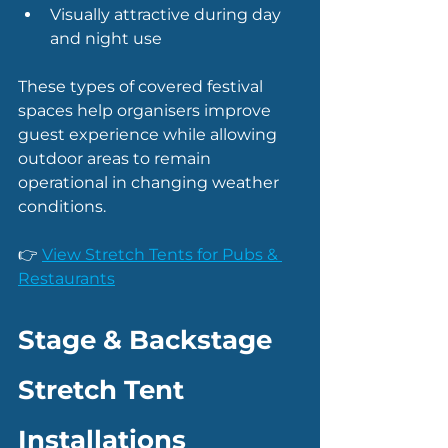
Visually attractive during day 
and night use
These types of covered festival 
spaces help organisers improve 
guest experience while allowing 
outdoor areas to remain 
operational in changing weather 
conditions.
👉 
View Stretch Tents for Pubs & 
Restaurants
Stage & Backstage 
Stretch Tent 
Installations