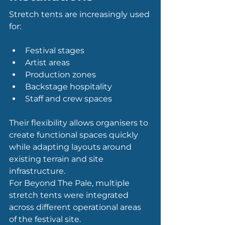
Stretch tents are increasingly used 
for:
Festival stages
Artist areas
Production zones
Backstage hospitality
Staff and crew spaces
Their flexibility allows organisers to 
create functional spaces quickly 
while adapting layouts around 
existing terrain and site 
infrastructure.
For Beyond The Pale, multiple 
stretch tents were integrated 
across different operational areas 
of the festival site.