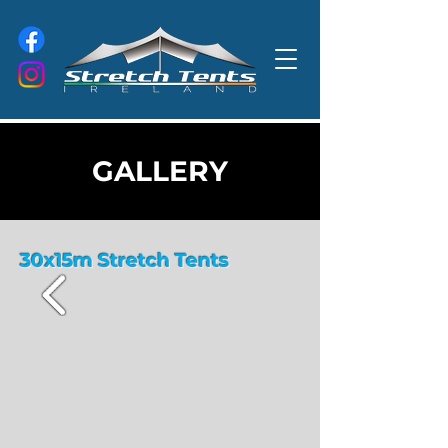
GALLERY
30x15m Stretch Tents