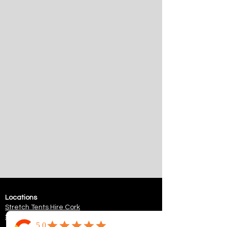
Locations
Stretch Tents
Hire Cork
Stretch Tents
Hire Killarney